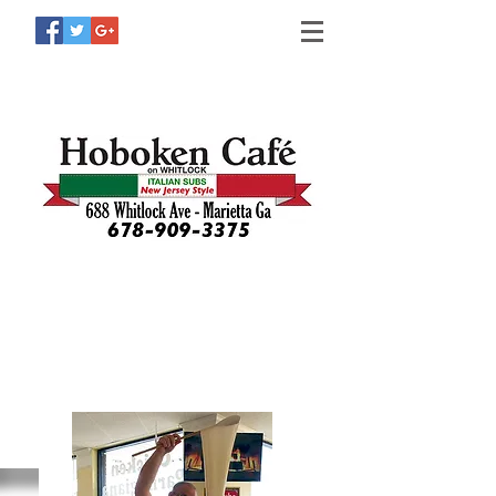
CLOSED
JULY 4th
Re-Open July 7th