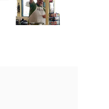
HOURS
Tuesday through Saturday,
from 11 AM to 4 PM.
CLOSED JULY4th
ReOpen July7th