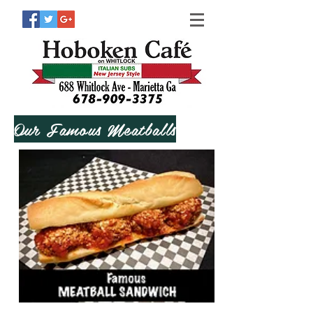
Our Famous Meatballs